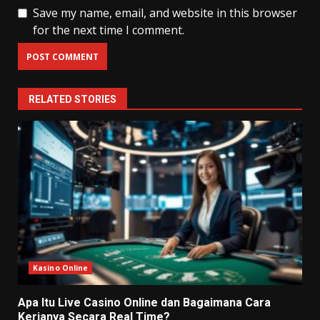
Save my name, email, and website in this browser
for the next time I comment.
RELATED STORIES
Kasino Online
Apa Itu Live Casino Online dan Bagaimana Cara
Kerjanya Secara Real Time?