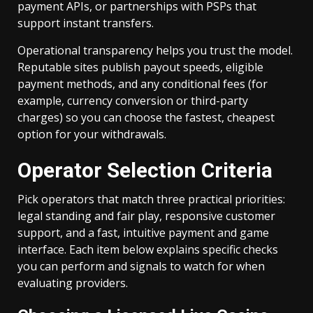
payment APIs, or partnerships with PSPs that
support instant transfers.
Operational transparency helps you trust the model.
Reputable sites publish payout speeds, eligible
payment methods, and any conditional fees (for
example, currency conversion or third-party
charges) so you can choose the fastest, cheapest
option for your withdrawals.
Operator Selection Criteria
Pick operators that match three practical priorities:
legal standing and fair play, responsive customer
support, and a fast, intuitive payment and game
interface. Each item below explains specific checks
you can perform and signals to watch for when
evaluating providers.