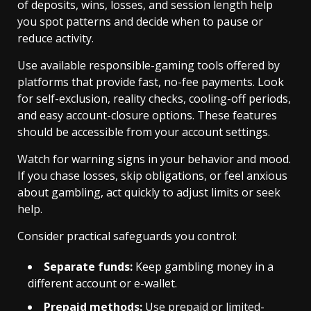
of deposits, wins, losses, and session length help
you spot patterns and decide when to pause or
reduce activity.
Use available responsible-gaming tools offered by
platforms that provide fast, no-fee payments. Look
for self-exclusion, reality checks, cooling-off periods,
and easy account-closure options. These features
should be accessible from your account settings.
Watch for warning signs in your behavior and mood.
If you chase losses, skip obligations, or feel anxious
about gambling, act quickly to adjust limits or seek
help.
Consider practical safeguards you control:
Separate funds:
Keep gambling money in a
different account or e-wallet.
Prepaid methods:
Use prepaid or limited-