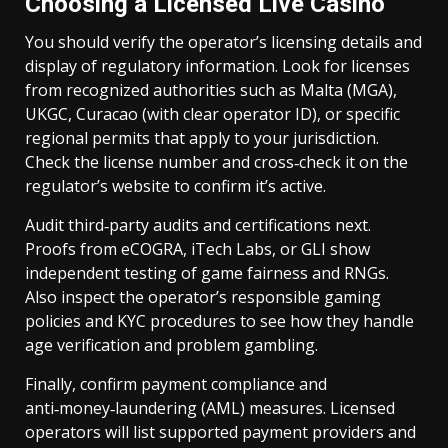
Choosing a Licensed Live Casino
You should verify the operator’s licensing details and
display of regulatory information. Look for licenses
from recognized authorities such as Malta (MGA),
UKGC, Curacao (with clear operator ID), or specific
regional permits that apply to your jurisdiction.
Check the license number and cross‑check it on the
regulator’s website to confirm it’s active.
Audit third‑party audits and certifications next.
Proofs from eCOGRA, iTech Labs, or GLI show
independent testing of game fairness and RNGs.
Also inspect the operator’s responsible gaming
policies and KYC procedures to see how they handle
age verification and problem gambling.
Finally, confirm payment compliance and
anti‑money‑laundering (AML) measures. Licensed
operators will list supported payment providers and