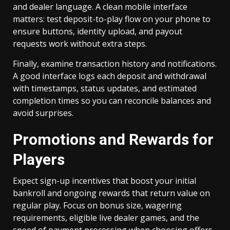
and dealer language. A clean mobile interface
matters: test deposit-to-play flow on your phone to
ensure buttons, identity upload, and payout
requests work without extra steps.
Finally, examine transaction history and notifications.
A good interface logs each deposit and withdrawal
with timestamps, status updates, and estimated
completion times so you can reconcile balances and
avoid surprises.
Promotions and Rewards for
Players
Expect sign-up incentives that boost your initial
bankroll and ongoing rewards that return value on
regular play. Focus on bonus size, wagering
requirements, eligible live dealer games, and the