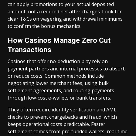
can apply promotions to your actual deposited
amount, not a reduced net after charges. Look for
clear T&Cs on wagering and withdrawal minimums
to confirm the bonus mechanics.
How Casinos Manage Zero Cut
Transactions
Casinos that offer no-deduction play rely on
payment partners and internal processes to absorb
or reduce costs. Common methods include
negotiating lower merchant fees, using bulk
settlement agreements, and routing payments
through low-cost e-wallets or bank transfers.
They often require identity verification and AML
checks to prevent chargebacks and fraud, which
keeps operational costs predictable. Faster
settlement comes from pre-funded wallets, real-time