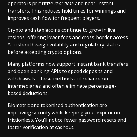
operators prioritize
real-time
and near-instant
transfers. This reduces hold times for winnings and
improves cash flow for frequent players.
Crypto and stablecoins continue to grow in live
casinos, offering lower fees and cross-border access.
You should weigh volatility and regulatory status
before accepting crypto options.
Many platforms now support instant bank transfers
and open banking APIs to speed deposits and
withdrawals. These methods cut reliance on
intermediaries and often eliminate percentage-
based deductions.
Biometric and tokenized authentication are
improving security while keeping your experience
frictionless. You’ll notice fewer password resets and
faster verification at cashout.