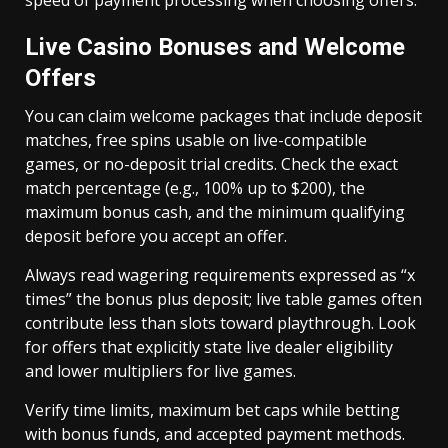
speed of payment processing when choosing offers.
Live Casino Bonuses and Welcome
Offers
You can claim welcome packages that include deposit
matches, free spins usable on live-compatible
games, or no-deposit trial credits. Check the exact
match percentage (e.g., 100% up to $200), the
maximum bonus cash, and the minimum qualifying
deposit before you accept an offer.
Always read wagering requirements expressed as “x
times” the bonus plus deposit; live table games often
contribute less than slots toward playthrough. Look
for offers that explicitly state live dealer eligibility
and lower multipliers for live games.
Verify time limits, maximum bet caps while betting
with bonus funds, and accepted payment methods.