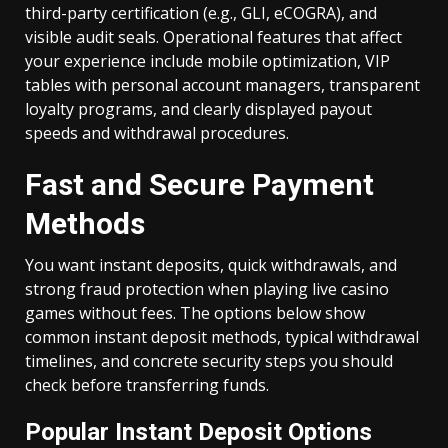
third-party certification (e.g., GLI, eCOGRA), and
visible audit seals. Operational features that affect
your experience include mobile optimization, VIP
tables with personal account managers, transparent
loyalty programs, and clearly displayed payout
speeds and withdrawal procedures.
Fast and Secure Payment
Methods
You want instant deposits, quick withdrawals, and
strong fraud protection when playing live casino
games without fees. The options below show
common instant deposit methods, typical withdrawal
timelines, and concrete security steps you should
check before transferring funds.
Popular Instant Deposit Options