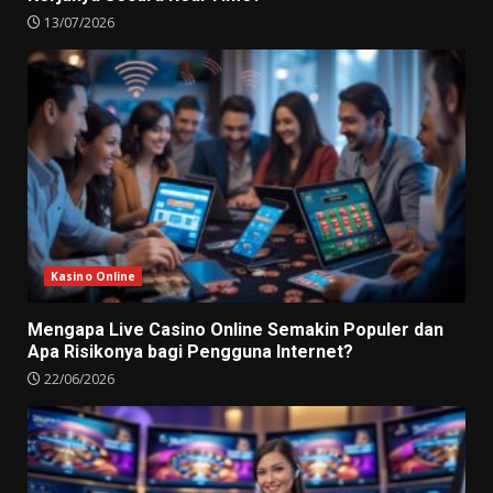
13/07/2026
Kasino Online
Mengapa Live Casino Online Semakin Populer dan
Apa Risikonya bagi Pengguna Internet?
22/06/2026