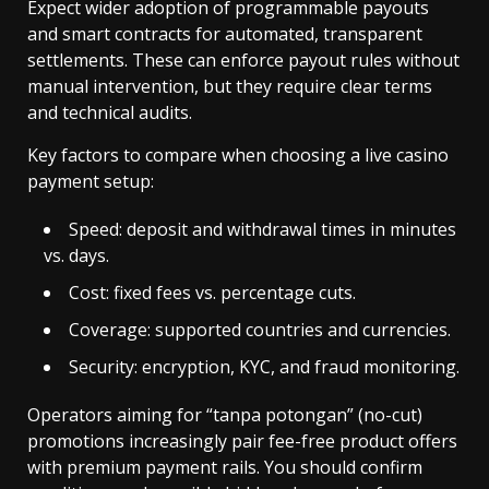
Expect wider adoption of programmable payouts
and smart contracts for automated, transparent
settlements. These can enforce payout rules without
manual intervention, but they require clear terms
and technical audits.
Key factors to compare when choosing a live casino
payment setup:
Speed: deposit and withdrawal times in minutes
vs. days.
Cost: fixed fees vs. percentage cuts.
Coverage: supported countries and currencies.
Security: encryption, KYC, and fraud monitoring.
Operators aiming for “tanpa potongan” (no-cut)
promotions increasingly pair fee-free product offers
with premium payment rails. You should confirm