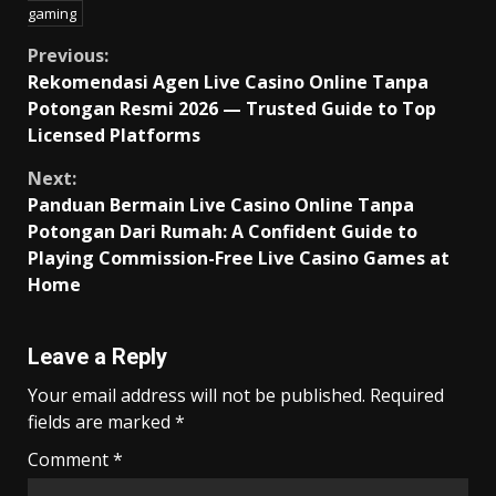
gaming
Continue
Previous:
Rekomendasi Agen Live Casino Online Tanpa
Reading
Potongan Resmi 2026 — Trusted Guide to Top
Licensed Platforms
Next:
Panduan Bermain Live Casino Online Tanpa
Potongan Dari Rumah: A Confident Guide to
Playing Commission-Free Live Casino Games at
Home
Leave a Reply
Your email address will not be published.
Required
fields are marked
*
Comment
*