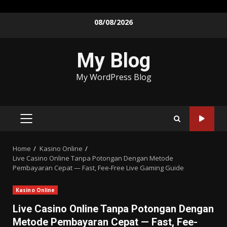
Skip
08/08/2026
to
content
My Blog
My WordPress Blog
PRIMARY
MENU
Home
Kasino Online
Live Casino Online Tanpa Potongan Dengan Metode
Pembayaran Cepat — Fast, Fee-Free Live Gaming Guide
Kasino Online
Live Casino Online Tanpa Potongan Dengan
Metode Pembayaran Cepat — Fast, Fee-