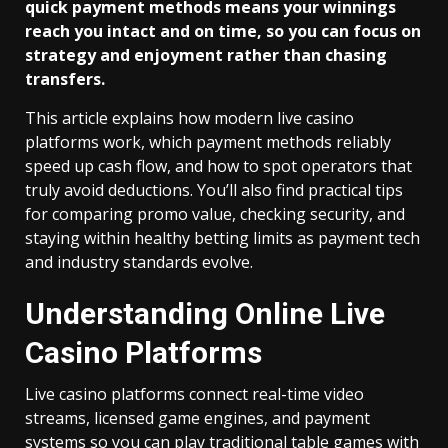
quick payment methods means your winnings
reach you intact and on time, so you can focus on
strategy and enjoyment rather than chasing
transfers.
This article explains how modern live casino
platforms work, which payment methods reliably
speed up cash flow, and how to spot operators that
truly avoid deductions. You’ll also find practical tips
for comparing promo value, checking security, and
staying within healthy betting limits as payment tech
and industry standards evolve.
Understanding Online Live
Casino Platforms
Live casino platforms connect real-time video
streams, licensed game engines, and payment
systems so you can play traditional table games with