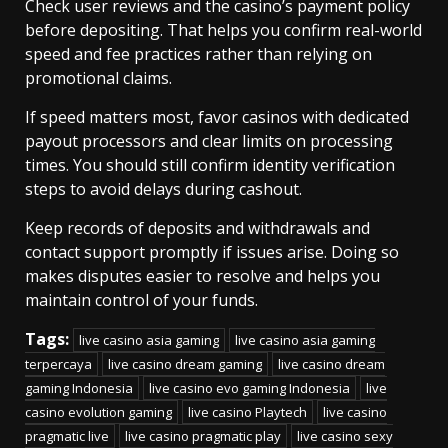
Check user reviews and the casino’s payment policy
before depositing. That helps you confirm real-world
speed and fee practices rather than relying on
promotional claims.
If speed matters most, favor casinos with dedicated
payout processors and clear limits on processing
times. You should still confirm identity verification
steps to avoid delays during cashout.
Keep records of deposits and withdrawals and
contact support promptly if issues arise. Doing so
makes disputes easier to resolve and helps you
maintain control of your funds.
Tags:
live casino asia gaming
live casino asia gaming
terpercaya
live casino dream gaming
live casino dream
gaming Indonesia
live casino evo gaming Indonesia
live
casino evolution gaming
live casino Playtech
live casino
pragmatic live
live casino pragmatic play
live casino sexy