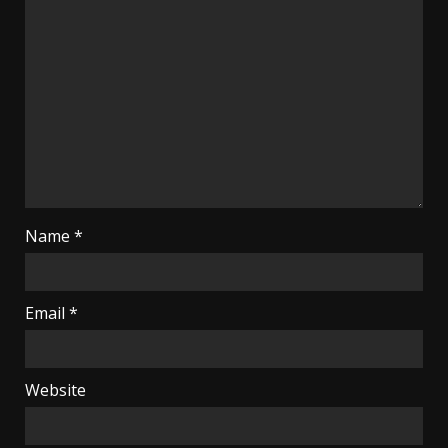
Name
*
Email
*
Website