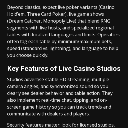
Beyond classics, expect live poker variants (Casino
Hold’em, Three Card Poker), live game shows
(Dream Catcher, Monopoly Live) that blend RNG
segments with live hosts, and specialized regional
tables with localized languages and limits. Operators
often tag each table by minimum/maximum bets,
speed (standard vs. lightning), and language to help
you choose quickly.
Key Features of Live Casino Studios
Studios advertise stable HD streaming, multiple
camera angles, and synchronized sound so you
clearly see dealer behavior and table action. They
also implement real-time chat, tipping, and on-
screen game history so you can track trends and
communicate with dealers and players.
Security features matter: look for licensed studios,