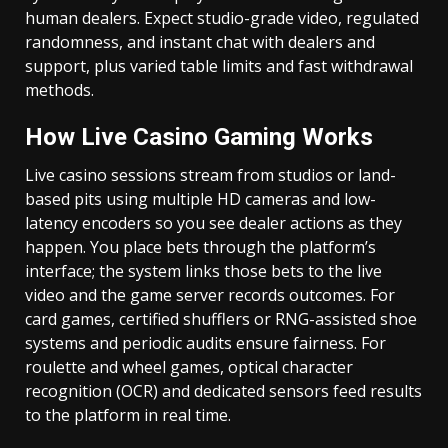
human dealers. Expect studio-grade video, regulated
randomness, and instant chat with dealers and
support, plus varied table limits and fast withdrawal
methods.
How Live Casino Gaming Works
Live casino sessions stream from studios or land-
based pits using multiple HD cameras and low-
latency encoders so you see dealer actions as they
happen. You place bets through the platform’s
interface; the system links those bets to the live
video and the game server records outcomes. For
card games, certified shufflers or RNG-assisted shoe
systems and periodic audits ensure fairness. For
roulette and wheel games, optical character
recognition (OCR) and dedicated sensors feed results
to the platform in real time.