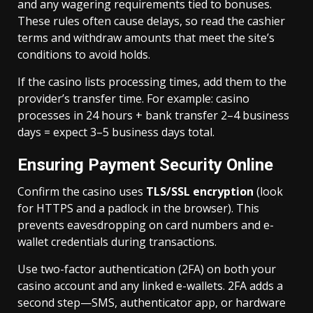
and any wagering requirements tied to bonuses.
These rules often cause delays, so read the cashier
terms and withdraw amounts that meet the site’s
conditions to avoid holds.
If the casino lists processing times, add them to the
provider’s transfer time. For example: casino
processes in 24 hours + bank transfer 2–4 business
days = expect 3–5 business days total.
Ensuring Payment Security Online
Confirm the casino uses
TLS/SSL encryption
(look
for HTTPS and a padlock in the browser). This
prevents eavesdropping on card numbers and e-
wallet credentials during transactions.
Use two-factor authentication (2FA) on both your
casino account and any linked e-wallets. 2FA adds a
second step—SMS, authenticator app, or hardware