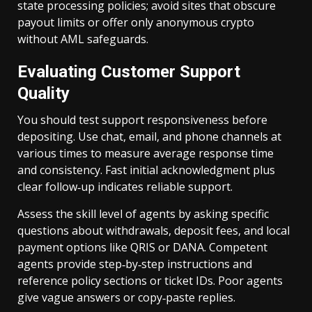
state processing policies; avoid sites that obscure
payout limits or offer only anonymous crypto
without AML safeguards.
Evaluating Customer Support
Quality
You should test support responsiveness before
depositing. Use chat, email, and phone channels at
various times to measure average response time
and consistency. Fast initial acknowledgment plus
clear follow‑up indicates reliable support.
Assess the skill level of agents by asking specific
questions about withdrawals, deposit fees, and local
payment options like QRIS or DANA. Competent
agents provide step‑by‑step instructions and
reference policy sections or ticket IDs. Poor agents
give vague answers or copy‑paste replies.