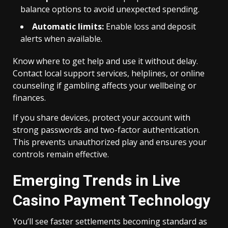
balance options to avoid unexpected spending.
Automatic limits:
Enable loss and deposit
alerts when available.
Know where to get help and use it without delay.
Contact local support services, helplines, or online
counseling if gambling affects your wellbeing or
finances.
If you share devices, protect your account with
strong passwords and two-factor authentication.
This prevents unauthorized play and ensures your
controls remain effective.
Emerging Trends in Live
Casino Payment Technology
You’ll see faster settlements becoming standard as