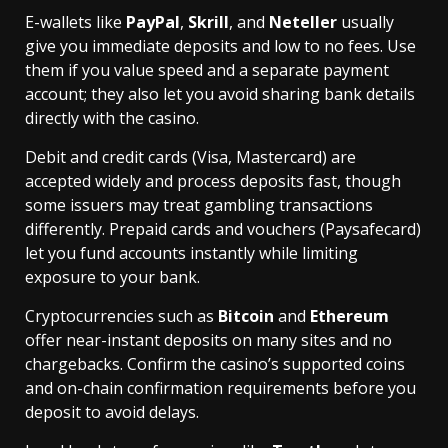
E-wallets like
PayPal
,
Skrill
, and
Neteller
usually
give you immediate deposits and low to no fees. Use
them if you value speed and a separate payment
account; they also let you avoid sharing bank details
directly with the casino.
Debit and credit cards (Visa, Mastercard) are
accepted widely and process deposits fast, though
some issuers may treat gambling transactions
differently. Prepaid cards and vouchers (Paysafecard)
let you fund accounts instantly while limiting
exposure to your bank.
Cryptocurrencies such as
Bitcoin
and
Ethereum
offer near-instant deposits on many sites and no
chargebacks. Confirm the casino’s supported coins
and on-chain confirmation requirements before you
deposit to avoid delays.