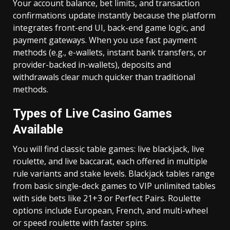
Your account balance, bet limits, and transaction
confirmations update instantly because the platform
integrates front-end UI, back-end game logic, and
payment gateways. When you use fast payment
methods (e.g., e-wallets, instant bank transfers, or
provider-backed in-wallets), deposits and
withdrawals clear much quicker than traditional
methods.
Types of Live Casino Games
Available
You will find classic table games: live blackjack, live
roulette, and live baccarat, each offered in multiple
rule variants and stake levels. Blackjack tables range
from basic single-deck games to VIP unlimited tables
with side bets like 21+3 or Perfect Pairs. Roulette
options include European, French, and multi-wheel
or speed roulette with faster spins.