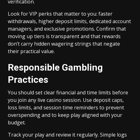
verification.
Look for VIP perks that matter to you: faster
withdrawals, higher deposit limits, dedicated account
managers, and exclusive promotions. Confirm that
moving up tiers is transparent and that rewards
don’t carry hidden wagering strings that negate
their practical value.
Responsible Gambling
Practices
You should set clear financial and time limits before
you join any live casino session. Use deposit caps,
loss limits, and session time reminders to prevent
overspending and to keep play aligned with your
budget.
Track your play and review it regularly. Simple logs