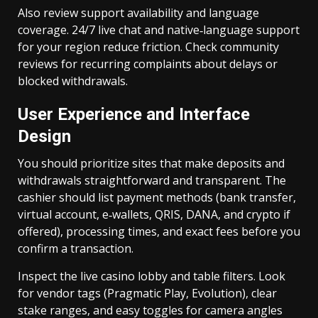
Also review support availability and language
coverage. 24/7 live chat and native‑language support
for your region reduce friction. Check community
reviews for recurring complaints about delays or
blocked withdrawals.
User Experience and Interface
Design
You should prioritize sites that make deposits and
withdrawals straightforward and transparent. The
cashier should list payment methods (bank transfer,
virtual account, e‑wallets, QRIS, DANA, and crypto if
offered), processing times, and exact fees before you
confirm a transaction.
Inspect the live casino lobby and table filters. Look
for vendor tags (Pragmatic Play, Evolution), clear
stake ranges, and easy toggles for camera angles