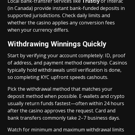
Local bank-transfer services like
Trustly
or Interac
(in Canada) provide instant bank-funded deposits in
supported jurisdictions. Check daily limits and
whether the casino applies any conversion fees
when your currency differs.
Withdrawing Winnings Quickly
Start by verifying your account completely: ID, proof
of address, and payment method ownership. Casinos
typically hold withdrawals until verification is done,
so completing KYC upfront speeds cashouts.
Pick the withdrawal method that matches your
deposit method when possible. E-wallets and crypto
usually return funds fastest—often within 24 hours
after the casino approves the request. Card and
bank transfers commonly take 2–7 business days.
Watch for minimum and maximum withdrawal limits