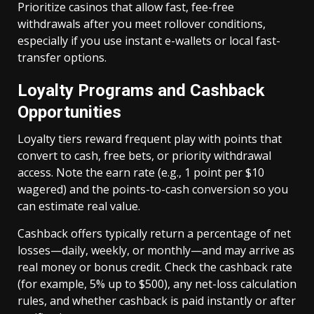
Prioritize casinos that allow fast, fee-free
withdrawals after you meet rollover conditions,
especially if you use instant e-wallets or local fast-
transfer options.
Loyalty Programs and Cashback
Opportunities
Loyalty tiers reward frequent play with points that
convert to cash, free bets, or priority withdrawal
access. Note the earn rate (e.g., 1 point per $10
wagered) and the points-to-cash conversion so you
can estimate real value.
Cashback offers typically return a percentage of net
losses—daily, weekly, or monthly—and may arrive as
real money or bonus credit. Check the cashback rate
(for example, 5% up to $500), any net-loss calculation
rules, and whether cashback is paid instantly or after