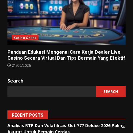
Kasino Online
Panduan Edukasi Mengenai Cara Kerja Dealer Live
Casino Secara Virtual Dan Tips Bermain Yang Efektif
21/06/2026
Search
SEARCH
RECENT POSTS
Analisis RTP Dan Volatilitas Slot 777 Deluxe 2026 Paling
Akurat Untuk Pemain Cerdas