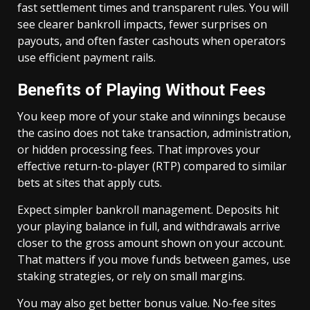
fast settlement times and transparent rules. You will
see clearer bankroll impacts, fewer surprises on
payouts, and often faster cashouts when operators
use efficient payment rails.
Benefits of Playing Without Fees
You keep more of your stake and winnings because
the casino does not take transaction, administration,
or hidden processing fees. That improves your
effective return-to-player (RTP) compared to similar
bets at sites that apply cuts.
Expect simpler bankroll management. Deposits hit
your playing balance in full, and withdrawals arrive
closer to the gross amount shown on your account.
That matters if you move funds between games, use
staking strategies, or rely on small margins.
You may also get better bonus value. No-fee sites