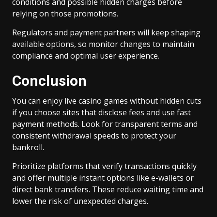
conditions and possible hidden charges before
relying on those promotions.
Regulators and payment partners will keep shaping
available options, so monitor changes to maintain
compliance and optimal user experience.
Conclusion
You can enjoy live casino games without hidden cuts
if you choose sites that disclose fees and use fast
payment methods. Look for transparent terms and
consistent withdrawal speeds to protect your
bankroll.
Prioritize platforms that verify transactions quickly
and offer multiple instant options like e-wallets or
direct bank transfers. These reduce waiting time and
lower the risk of unexpected charges.