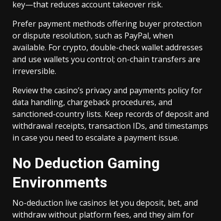
key—that reduces account takeover risk.
Prefer payment methods offering buyer protection
or dispute resolution, such as PayPal, when
available. For crypto, double-check wallet addresses
and use wallets you control; on-chain transfers are
irreversible.
Review the casino’s privacy and payments policy for
data handling, chargeback procedures, and
sanctioned-country lists. Keep records of deposit and
withdrawal receipts, transaction IDs, and timestamps
in case you need to escalate a payment issue.
No Deduction Gaming
Environments
No-deduction live casinos let you deposit, bet, and
withdraw without platform fees, and they aim for