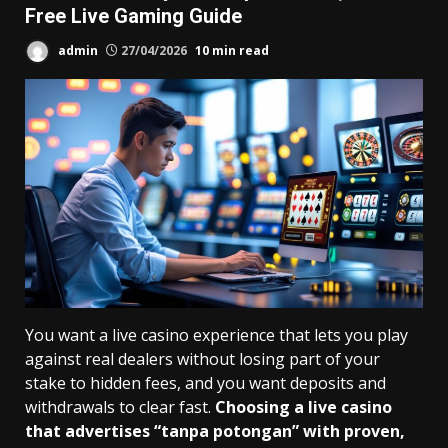
Free Live Gaming Guide
admin
27/04/2026
10 min read
You want a live casino experience that lets you play
against real dealers without losing part of your
stake to hidden fees, and you want deposits and
withdrawals to clear fast.
Choosing a live casino
that advertises “tanpa potongan” with proven,