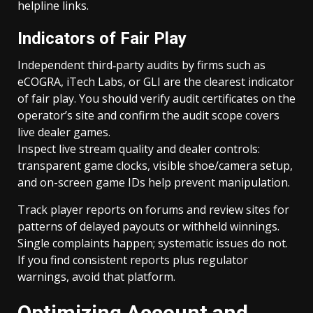
helpline links.
Indicators of Fair Play
Independent third‑party audits by firms such as
eCOGRA, iTech Labs, or GLI are the clearest indicator
of fair play. You should verify audit certificates on the
operator’s site and confirm the audit scope covers
live dealer games.
Inspect live stream quality and dealer controls:
transparent game clocks, visible shoe/camera setup,
and on-screen game IDs help prevent manipulation.
Track player reports on forums and review sites for
patterns of delayed payouts or withheld winnings.
Single complaints happen; systematic issues do not.
If you find consistent reports plus regulator
warnings, avoid that platform.
Optimizing Account and