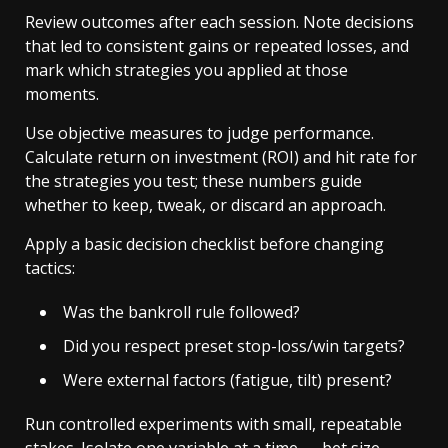
Review outcomes after each session. Note decisions
that led to consistent gains or repeated losses, and
mark which strategies you applied at those
moments.
Use objective measures to judge performance.
Calculate return on investment (ROI) and hit rate for
the strategies you test; these numbers guide
whether to keep, tweak, or discard an approach.
Apply a basic decision checklist before changing
tactics:
Was the bankroll rule followed?
Did you respect preset stop-loss/win targets?
Were external factors (fatigue, tilt) present?
Run controlled experiments with small, repeatable