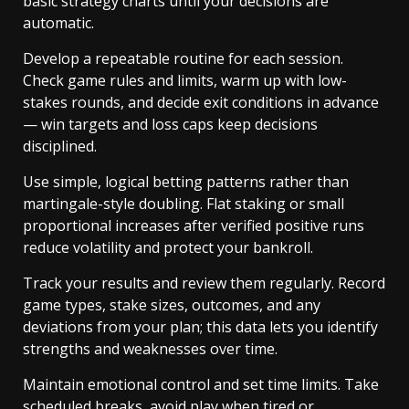
basic strategy charts until your decisions are
automatic.
Develop a repeatable routine for each session.
Check game rules and limits, warm up with low-
stakes rounds, and decide exit conditions in advance
— win targets and loss caps keep decisions
disciplined.
Use simple, logical betting patterns rather than
martingale-style doubling. Flat staking or small
proportional increases after verified positive runs
reduce volatility and protect your bankroll.
Track your results and review them regularly. Record
game types, stake sizes, outcomes, and any
deviations from your plan; this data lets you identify
strengths and weaknesses over time.
Maintain emotional control and set time limits. Take
scheduled breaks, avoid play when tired or