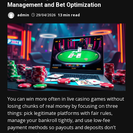
Management and Bet Optimization
admin
29/04/2026
13 min read
You can win more often in live casino games without
losing chunks of real money by focusing on three
things: pick legitimate platforms with fair rules,
manage your bankroll tightly, and use low-fee
payment methods so payouts and deposits don’t