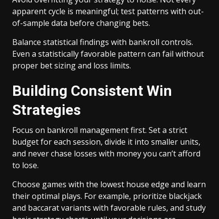
apparent cycle is meaningful; test patterns with out-
of-sample data before changing bets.
Balance statistical findings with bankroll controls.
Even a statistically favorable pattern can fail without
proper bet sizing and loss limits.
Building Consistent Win
Strategies
Focus on bankroll management first. Set a strict
budget for each session, divide it into smaller units,
and never chase losses with money you can’t afford
to lose.
Choose games with the lowest house edge and learn
their optimal plays. For example, prioritize blackjack
and baccarat variants with favorable rules, and study