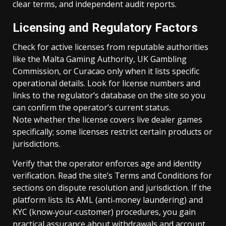
clear terms, and independent audit reports.
Licensing and Regulatory Factors
Check for active licenses from reputable authorities
like the Malta Gaming Authority, UK Gambling
Commission, or Curacao only when it lists specific
operational details. Look for license numbers and
links to the regulator’s database on the site so you
can confirm the operator’s current status.
Note whether the license covers live dealer games
specifically; some licenses restrict certain products or
jurisdictions.
Verify that the operator enforces age and identity
verification. Read the site’s Terms and Conditions for
sections on dispute resolution and jurisdiction. If the
platform lists its AML (anti‑money laundering) and
KYC (know‑your‑customer) procedures, you gain
practical assurance about withdrawals and account