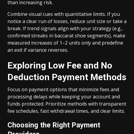
than increasing risk.
Combine visual cues with quantitative limits. If you
notice a clear run of losses, reduce unit size or take a
break. If trend signals align with your strategy (e.g.,
confirmed streaks in baccarat shoe segments), make
measured increases of 1–2 units only and predefine
an exit if variance reverses.
Exploring Low Fee and No
Deduction Payment Methods
Focus on payment options that minimize fees and
processing delays while keeping your account and
funds protected. Prioritize methods with transparent
fee schedules, fast withdrawal times, and clear limits.
Choosing the Right Payment