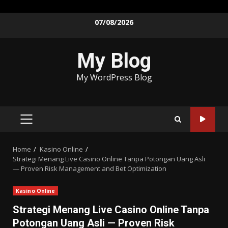
Skip
07/08/2026
to
content
My Blog
My WordPress Blog
PRIMARY
MENU
Home
Kasino Online
Strategi Menang Live Casino Online Tanpa Potongan Uang Asli
— Proven Risk Management and Bet Optimization
Kasino Online
Strategi Menang Live Casino Online Tanpa
Potongan Uang Asli — Proven Risk