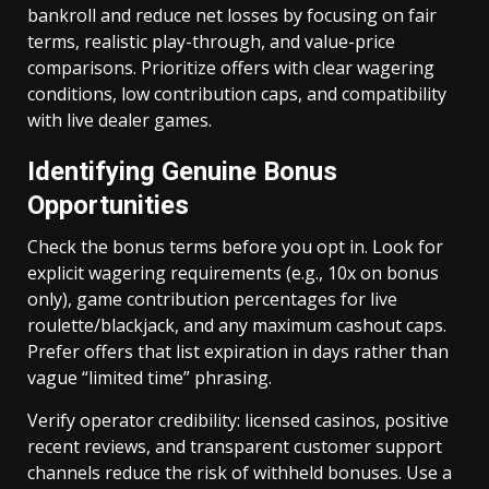
bankroll and reduce net losses by focusing on fair
terms, realistic play-through, and value-price
comparisons. Prioritize offers with clear wagering
conditions, low contribution caps, and compatibility
with live dealer games.
Identifying Genuine Bonus
Opportunities
Check the bonus terms before you opt in. Look for
explicit wagering requirements (e.g., 10x on bonus
only), game contribution percentages for live
roulette/blackjack, and any maximum cashout caps.
Prefer offers that list expiration in days rather than
vague “limited time” phrasing.
Verify operator credibility: licensed casinos, positive
recent reviews, and transparent customer support
channels reduce the risk of withheld bonuses. Use a