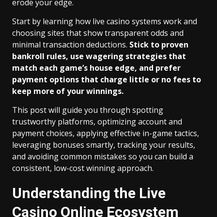
erode your edge.
Start by learning how live casino systems work and
choosing sites that show transparent odds and
minimal transaction deductions.
Stick to proven
bankroll rules, use wagering strategies that
match each game’s house edge, and prefer
payment options that charge little or no fees to
keep more of your winnings.
This post will guide you through spotting
trustworthy platforms, optimizing account and
payment choices, applying effective in-game tactics,
leveraging bonuses smartly, tracking your results,
and avoiding common mistakes so you can build a
consistent, low-cost winning approach.
Understanding the Live
Casino Online Ecosystem