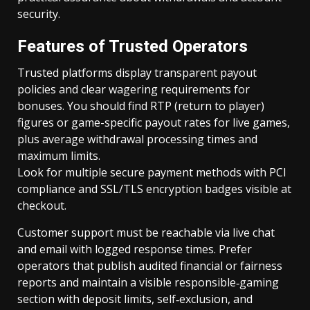
security.
Features of Trusted Operators
Trusted platforms display transparent payout
policies and clear wagering requirements for
bonuses. You should find RTP (return to player)
figures or game-specific payout rates for live games,
plus average withdrawal processing times and
maximum limits.
Look for multiple secure payment methods with PCI
compliance and SSL/TLS encryption badges visible at
checkout.
Customer support must be reachable via live chat
and email with logged response times. Prefer
operators that publish audited financial or fairness
reports and maintain a visible responsible‑gaming
section with deposit limits, self‑exclusion, and