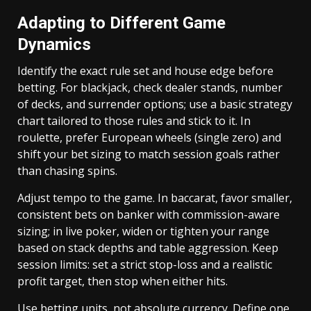
Adapting to Different Game
Dynamics
Identify the exact rule set and house edge before
betting. For blackjack, check dealer stands, number
of decks, and surrender options; use a basic strategy
chart tailored to those rules and stick to it. In
roulette, prefer European wheels (single zero) and
shift your bet sizing to match session goals rather
than chasing spins.
Adjust tempo to the game. In baccarat, favor smaller,
consistent bets on banker with commission-aware
sizing; in live poker, widen or tighten your range
based on stack depths and table aggression. Keep
session limits: set a strict stop-loss and a realistic
profit target, then stop when either hits.
Use betting units, not absolute currency. Define one