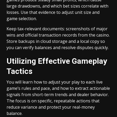
large drawdowns, and which bet sizes correlate with
losses. Use that evidence to adjust unit size and
game selection.
Keep tax-relevant documents: screenshots of major
wins and official transaction records from the casino.
Store backups in cloud storage and a local copy so
you can verify balances and resolve disputes quickly.
Utilizing Effective Gameplay
Tactics
You will learn how to adjust your play to each live
game’s rules and pace, and how to extract actionable
signals from short-term trends and dealer behavior.
The focus is on specific, repeatable actions that
reduce variance and protect your real-money
balance.