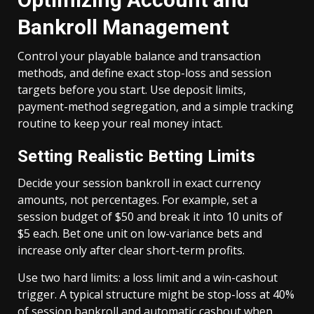
Bankroll Management
Control your playable balance and transaction
methods, and define exact stop-loss and session
targets before you start. Use deposit limits,
payment-method segregation, and a simple tracking
routine to keep your real money intact.
Setting Realistic Betting Limits
Decide your session bankroll in exact currency
amounts, not percentages. For example, set a
session budget of $50 and break it into 10 units of
$5 each. Bet one unit on low-variance bets and
increase only after clear short-term profits.
Use two hard limits: a loss limit and a win-cashout
trigger. A typical structure might be stop-loss at 40%
of session bankroll and automatic cashout when