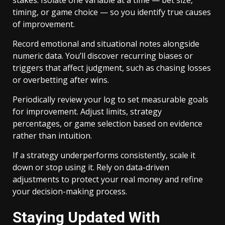
stakes. Isolate one variable at a time — bet size,
timing, or game choice — so you identify true causes
of improvement.
Record emotional and situational notes alongside
numeric data. You’ll discover recurring biases or
triggers that affect judgment, such as chasing losses
or overbetting after wins.
Periodically review your log to set measurable goals
for improvement. Adjust limits, strategy
percentages, or game selection based on evidence
rather than intuition.
If a strategy underperforms consistently, scale it
down or stop using it. Rely on data-driven
adjustments to protect your real money and refine
your decision-making process.
Staying Updated With