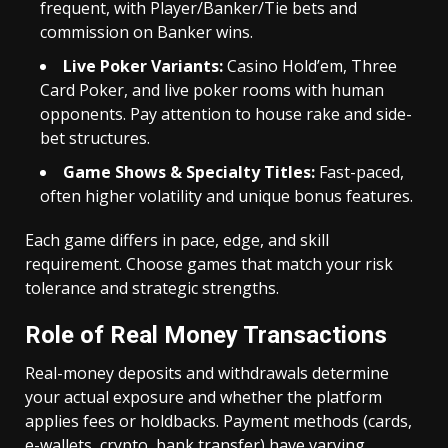
frequent, with Player/Banker/Tie bets and
commission on Banker wins.
Live Poker Variants:
Casino Hold’em, Three
Card Poker, and live poker rooms with human
opponents. Pay attention to house rake and side-
bet structures.
Game Shows & Specialty Titles:
Fast-paced,
often higher volatility and unique bonus features.
Each game differs in pace, edge, and skill
requirement. Choose games that match your risk
tolerance and strategic strengths.
Role of Real Money Transactions
Real-money deposits and withdrawals determine
your actual exposure and whether the platform
applies fees or holdbacks. Payment methods (cards,
e-wallets, crypto, bank transfer) have varying