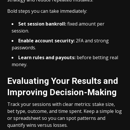
Bold steps you can take immediately:
Set session bankroll:
fixed amount per
session.
Enable account security:
2FA and strong
passwords.
Learn rules and payouts:
before betting real
money.
Evaluating Your Results and
Improving Decision-Making
Track your sessions with clear metrics: stake size,
bet type, outcome, and time spent. Keep a simple log
or spreadsheet so you can spot patterns and
quantify wins versus losses.