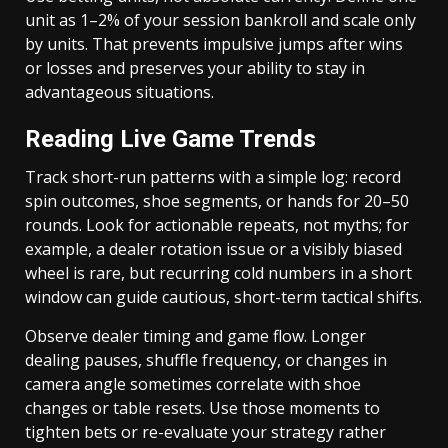
unit as 1–2% of your session bankroll and scale only
by units. That prevents impulsive jumps after wins
or losses and preserves your ability to stay in
advantageous situations.
Reading Live Game Trends
Track short-run patterns with a simple log: record
spin outcomes, shoe segments, or hands for 20–50
rounds. Look for actionable repeats, not myths; for
example, a dealer rotation issue or a visibly biased
wheel is rare, but recurring cold numbers in a short
window can guide cautious, short-term tactical shifts.
Observe dealer timing and game flow. Longer
dealing pauses, shuffle frequency, or changes in
camera angle sometimes correlate with shoe
changes or table resets. Use those moments to
tighten bets or re-evaluate your strategy rather