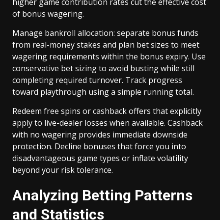
higher game contribution rates cut the effective cost
of bonus wagering.
Manage bankroll allocation: separate bonus funds
from real-money stakes and plan bet sizes to meet
wagering requirements within the bonus expiry. Use
conservative bet sizing to avoid busting while still
completing required turnover. Track progress
toward playthrough using a simple running total.
Redeem free spins or cashback offers that explicitly
apply to live-dealer losses when available. Cashback
with no wagering provides immediate downside
protection. Decline bonuses that force you into
disadvantageous game types or inflate volatility
beyond your risk tolerance.
Analyzing Betting Patterns
and Statistics