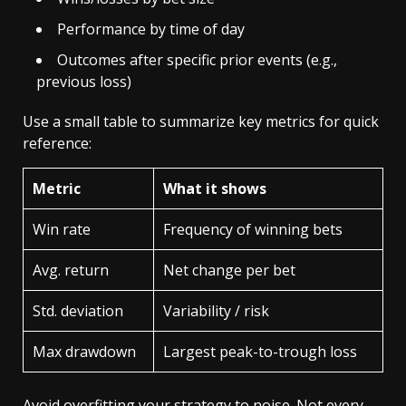
Performance by time of day
Outcomes after specific prior events (e.g.,
previous loss)
Use a small table to summarize key metrics for quick
reference:
Metric
What it shows
Win rate
Frequency of winning bets
Avg. return
Net change per bet
Std. deviation
Variability / risk
Max drawdown
Largest peak-to-trough loss
Avoid overfitting your strategy to noise. Not every