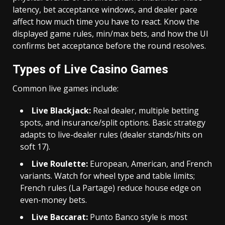
latency, bet acceptance windows, and dealer pace
affect how much time you have to react. Know the
displayed game rules, min/max bets, and how the UI
confirms bet acceptance before the round resolves.
Types of Live Casino Games
Common live games include:
Live Blackjack:
Real dealer, multiple betting
spots, and insurance/split options. Basic strategy
adapts to live-dealer rules (dealer stands/hits on
soft 17).
Live Roulette:
European, American, and French
variants. Watch for wheel type and table limits;
French rules (La Partage) reduce house edge on
even-money bets.
Live Baccarat:
Punto Banco style is most