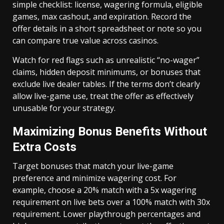
simple checklist: license, wagering formula, eligible
games, max cashout, and expiration. Record the
offer details in a short spreadsheet or note so you
can compare true value across casinos.
Watch for red flags such as unrealistic “no-wager”
claims, hidden deposit minimums, or bonuses that
exclude live dealer tables. If the terms don’t clearly
allow live-game use, treat the offer as effectively
unusable for your strategy.
Maximizing Bonus Benefits Without
Extra Costs
Target bonuses that match your live-game
preference and minimize wagering cost. For
example, choose a 20% match with a 5x wagering
requirement on live bets over a 100% match with 30x
requirement. Lower playthrough percentages and