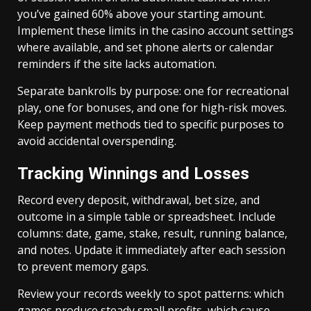
you’ve gained 60% above your starting amount.
Implement these limits in the casino account settings
where available, and set phone alerts or calendar
reminders if the site lacks automation.
Separate bankrolls by purpose: one for recreational
play, one for bonuses, and one for high-risk moves.
Keep payment methods tied to specific purposes to
avoid accidental overspending.
Tracking Winnings and Losses
Record every deposit, withdrawal, bet size, and
outcome in a simple table or spreadsheet. Include
columns: date, game, stake, result, running balance,
and notes. Update it immediately after each session
to prevent memory gaps.
Review your records weekly to spot patterns: which
games produce steady small profits, which cause