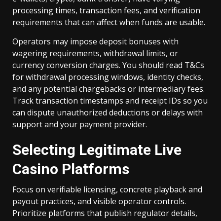
processing times, transaction fees, and verification
requirements that can affect when funds are usable.
Operators may impose deposit bonuses with
wagering requirements, withdrawal limits, or
currency conversion charges. You should read T&Cs
for withdrawal processing windows, identity checks,
and any potential chargebacks or intermediary fees.
Track transaction timestamps and receipt IDs so you
can dispute unauthorized deductions or delays with
support and your payment provider.
Selecting Legitimate Live
Casino Platforms
Focus on verifiable licensing, concrete playback and
payout practices, and visible operator controls.
Prioritize platforms that publish regulator details,