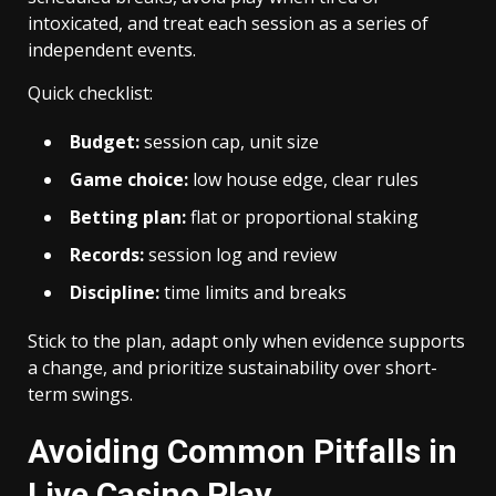
intoxicated, and treat each session as a series of
independent events.
Quick checklist:
Budget:
session cap, unit size
Game choice:
low house edge, clear rules
Betting plan:
flat or proportional staking
Records:
session log and review
Discipline:
time limits and breaks
Stick to the plan, adapt only when evidence supports
a change, and prioritize sustainability over short-
term swings.
Avoiding Common Pitfalls in
Live Casino Play