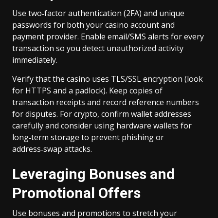
Use two‑factor authentication (2FA) and unique
passwords for both your casino account and
payment provider. Enable email/SMS alerts for every
transaction so you detect unauthorized activity
immediately.
Verify that the casino uses TLS/SSL encryption (look
for HTTPS and a padlock). Keep copies of
transaction receipts and record reference numbers
for disputes. For crypto, confirm wallet addresses
carefully and consider using hardware wallets for
long‑term storage to prevent phishing or
address‑swap attacks.
Leveraging Bonuses and
Promotional Offers
Use bonuses and promotions to stretch your