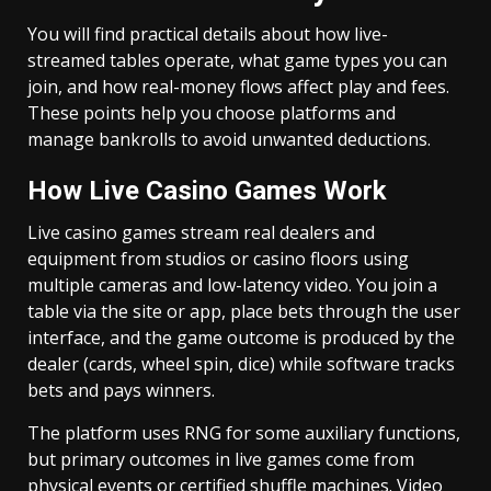
You will find practical details about how live-
streamed tables operate, what game types you can
join, and how real-money flows affect play and fees.
These points help you choose platforms and
manage bankrolls to avoid unwanted deductions.
How Live Casino Games Work
Live casino games stream real dealers and
equipment from studios or casino floors using
multiple cameras and low-latency video. You join a
table via the site or app, place bets through the user
interface, and the game outcome is produced by the
dealer (cards, wheel spin, dice) while software tracks
bets and pays winners.
The platform uses RNG for some auxiliary functions,
but primary outcomes in live games come from
physical events or certified shuffle machines. Video