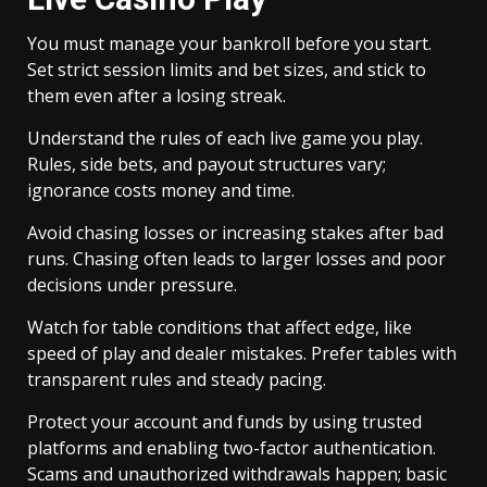
You must manage your bankroll before you start.
Set strict session limits and bet sizes, and stick to
them even after a losing streak.
Understand the rules of each live game you play.
Rules, side bets, and payout structures vary;
ignorance costs money and time.
Avoid chasing losses or increasing stakes after bad
runs. Chasing often leads to larger losses and poor
decisions under pressure.
Watch for table conditions that affect edge, like
speed of play and dealer mistakes. Prefer tables with
transparent rules and steady pacing.
Protect your account and funds by using trusted
platforms and enabling two-factor authentication.
Scams and unauthorized withdrawals happen; basic