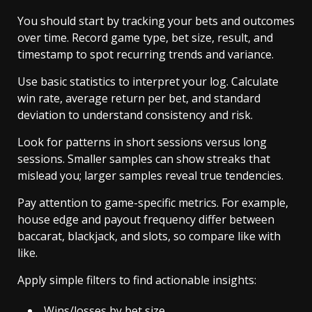
You should start by tracking your bets and outcomes
over time. Record game type, bet size, result, and
timestamp to spot recurring trends and variance.
Use basic statistics to interpret your log. Calculate
win rate, average return per bet, and standard
deviation to understand consistency and risk.
Look for patterns in short sessions versus long
sessions. Smaller samples can show streaks that
mislead you; larger samples reveal true tendencies.
Pay attention to game-specific metrics. For example,
house edge and payout frequency differ between
baccarat, blackjack, and slots, so compare like with
like.
Apply simple filters to find actionable insights:
Wins/losses by bet size