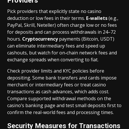
Providers
Pick providers that explicitly state no casino
deduction or low fees in their terms.
E-wallets
(e.g.,
PayPal, Skrill, Neteller) often charge low or no fees
for deposits and can process withdrawals in 24–72
hours.
Cryptocurrency
payments (Bitcoin, USDT)
can eliminate intermediary fees and speed up
cashouts, but watch for on‑chain network fees and
exchange spreads when converting to fiat.
Check provider limits and KYC policies before
depositing. Some bank transfers and cards impose
merchant or intermediary fees or treat casino
transactions as cash advances, which adds cost.
Compare supported withdrawal methods on the
casino’s banking page and test small deposits first to
confirm the real-world fees and processing times.
Security Measures for Transactions