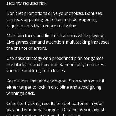
security reduces risk.
Don’t let promotions drive your choices. Bonuses
can look appealing but often include wagering
requirements that reduce real value.
Maintain focus and limit distractions while playing.
Live games demand attention; multitasking increases
the chance of errors.
Use basic strategy or a predefined plan for games
like blackjack and baccarat. Random play increases
variance and long-term losses.
Keep a loss limit and a win-goal. Stop when you hit
either target to lock in discipline and avoid giving
winnings back.
Consider tracking results to spot patterns in your
play and emotional triggers. Data helps you adjust
strategy and reduce repeated mistakes.