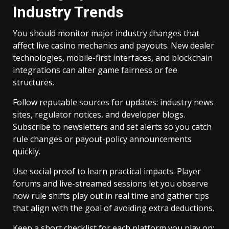
Industry Trends
You should monitor major industry changes that
affect live casino mechanics and payouts. New dealer
technologies, mobile-first interfaces, and blockchain
integrations can alter game fairness or fee
structures.
Follow reputable sources for updates: industry news
sites, regulator notices, and developer blogs.
Subscribe to newsletters and set alerts so you catch
rule changes or payout-policy announcements
quickly.
Use social proof to learn practical impacts. Player
forums and live-streamed sessions let you observe
how rule shifts play out in real time and gather tips
that align with the goal of avoiding extra deductions.
Keep a short checklist for each platform you play on: