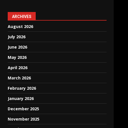
ARCHIVES
August 2026
July 2026
June 2026
May 2026
April 2026
March 2026
February 2026
January 2026
December 2025
November 2025