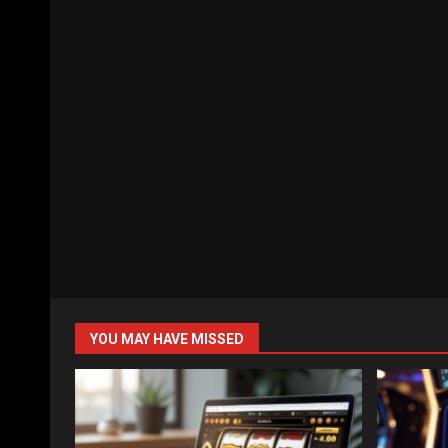
YOU MAY HAVE MISSED