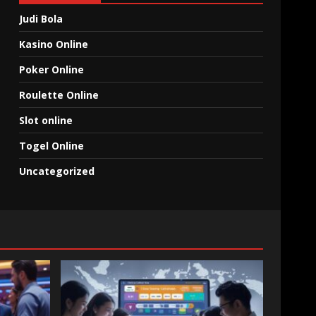
Judi Bola
Kasino Online
Poker Online
Roulette Online
Slot online
Togel Online
Uncategorized