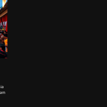
ia
lam