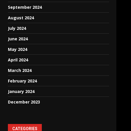
September 2024
August 2024
July 2024
June 2024
May 2024
April 2024
March 2024
February 2024
January 2024
December 2023
CATEGORIES