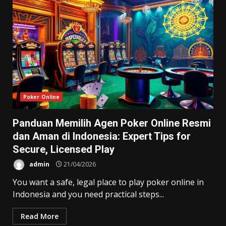
Poker Online
Panduan Memilih Agen Poker Online Resmi
dan Aman di Indonesia: Expert Tips for
Secure, Licensed Play
admin
21/04/2026
You want a safe, legal place to play poker online in
Indonesia and you need practical steps...
Read More