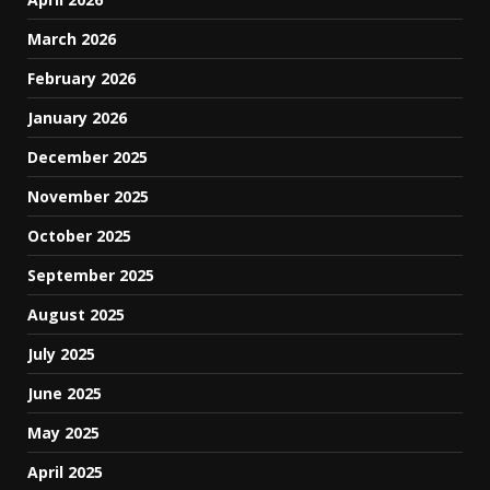
March 2026
February 2026
January 2026
December 2025
November 2025
October 2025
September 2025
August 2025
July 2025
June 2025
May 2025
April 2025