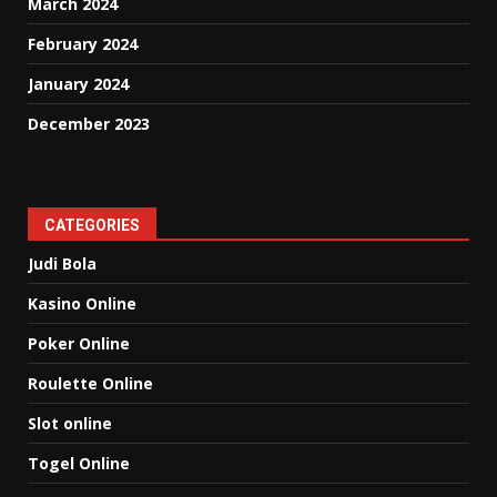
March 2024
February 2024
January 2024
December 2023
CATEGORIES
Judi Bola
Kasino Online
Poker Online
Roulette Online
Slot online
Togel Online