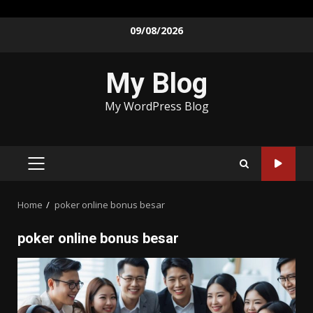
Skip
09/08/2026
to
content
My Blog
My WordPress Blog
PRIMARY
MENU
Home
poker online bonus besar
poker online bonus besar