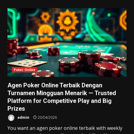
Poker Online
Agen Poker Online Terbaik Dengan
Turnamen Mingguan Menarik — Trusted
Platform for Competitive Play and Big
Prizes
admin
20/04/2026
You want an agen poker online terbaik with weekly