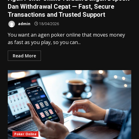
Dan Withdrawal Cepat — Fast, Secure
Transactions and Trusted Support
admin
18/04/2026
You want an agen poker online that moves money
as fast as you play, so you can...
Read More
Poker Online