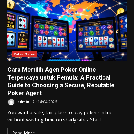
Poker Online
Cara Memilih Agen Poker Online
Terpercaya untuk Pemula: A Practical
Guide to Choosing a Secure, Reputable
Poker Agent
admin
14/04/2026
You want a safe, fair place to play poker online
without wasting time on shady sites. Start...
Read More