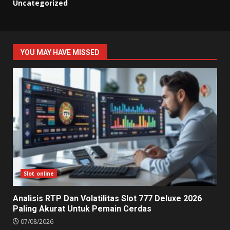
Uncategorized
YOU MAY HAVE MISSED
Slot online
Analisis RTP Dan Volatilitas Slot 777 Deluxe 2026
Paling Akurat Untuk Pemain Cerdas
07/08/2026