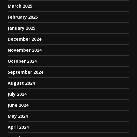
March 2025
February 2025
January 2025
December 2024
November 2024
October 2024
September 2024
August 2024
July 2024
June 2024
May 2024
April 2024