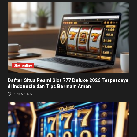
Slot online
Daftar Situs Resmi Slot 777 Deluxe 2026 Terpercaya
di Indonesia dan Tips Bermain Aman
05/08/2026