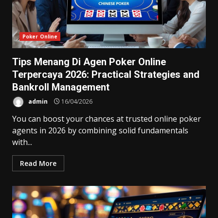
Poker Online
Tips Menang Di Agen Poker Online
Terpercaya 2026: Practical Strategies and
Bankroll Management
admin
16/04/2026
You can boost your chances at trusted online poker
agents in 2026 by combining solid fundamentals
with...
Read More