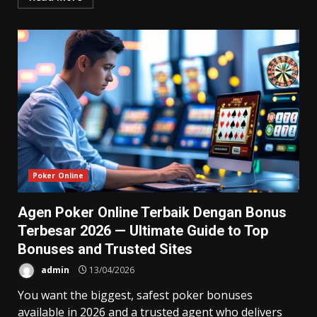
Poker Online
Agen Poker Online Terbaik Dengan Bonus
Terbesar 2026 — Ultimate Guide to Top
Bonuses and Trusted Sites
admin
13/04/2026
You want the biggest, safest poker bonuses
available in 2026 and a trusted agent who delivers