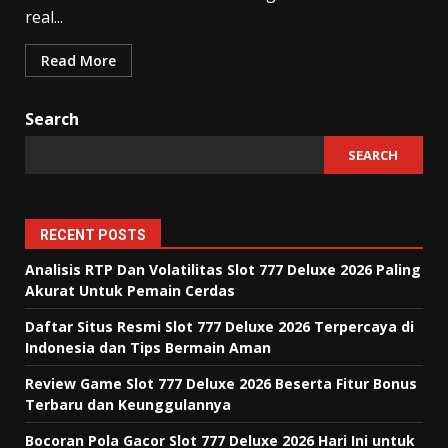
real...
Read More
Search
SEARCH
RECENT POSTS
Analisis RTP Dan Volatilitas Slot 777 Deluxe 2026 Paling
Akurat Untuk Pemain Cerdas
Daftar Situs Resmi Slot 777 Deluxe 2026 Terpercaya di
Indonesia dan Tips Bermain Aman
Review Game Slot 777 Deluxe 2026 Beserta Fitur Bonus
Terbaru dan Keunggulannya
Bocoran Pola Gacor Slot 777 Deluxe 2026 Hari Ini untuk