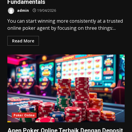
Fundamentals
admin
19/04/2026
You can start winning more consistently at a trusted
online poker agent by focusing on three things:...
Read More
Poker Online
Agen Poker Online Terbaik Dengan Deposit