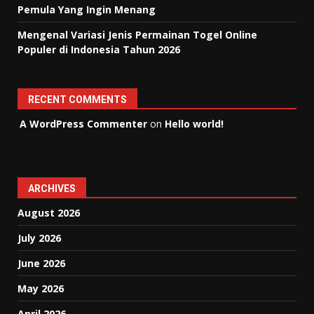
Pemula Yang Ingin Menang
Mengenal Variasi Jenis Permainan Togel Online
Populer di Indonesia Tahun 2026
RECENT COMMENTS
A WordPress Commenter
on
Hello world!
ARCHIVES
August 2026
July 2026
June 2026
May 2026
April 2026