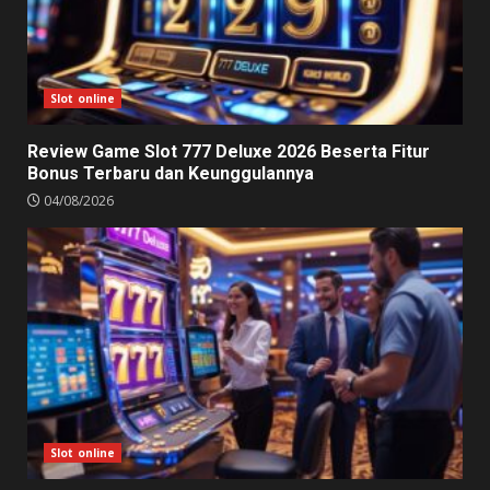
Slot online
Review Game Slot 777 Deluxe 2026 Beserta Fitur
Bonus Terbaru dan Keunggulannya
04/08/2026
Slot online