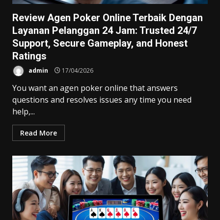
Review Agen Poker Online Terbaik Dengan
Layanan Pelanggan 24 Jam: Trusted 24/7
Support, Secure Gameplay, and Honest
Ratings
admin
17/04/2026
You want an agen poker online that answers
questions and resolves issues any time you need
help,...
Read More