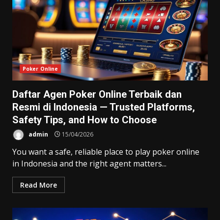
Poker Online
Daftar Agen Poker Online Terbaik dan
Resmi di Indonesia — Trusted Platforms,
Safety Tips, and How to Choose
admin
15/04/2026
You want a safe, reliable place to play poker online
in Indonesia and the right agent matters...
Read More