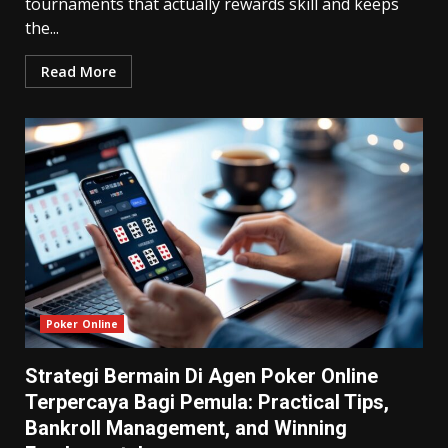
tournaments that actually rewards skill and keeps
the...
Read More
Poker Online
Strategi Bermain Di Agen Poker Online
Terpercaya Bagi Pemula: Practical Tips,
Bankroll Management, and Winning