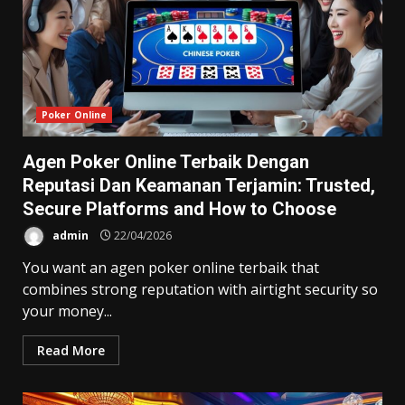
Poker Online
Agen Poker Online Terbaik Dengan
Reputasi Dan Keamanan Terjamin: Trusted,
Secure Platforms and How to Choose
admin
22/04/2026
You want an agen poker online terbaik that
combines strong reputation with airtight security so
your money...
Read More