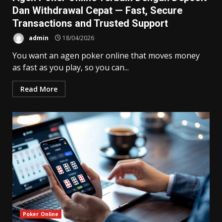
Dan Withdrawal Cepat — Fast, Secure
Transactions and Trusted Support
admin
18/04/2026
You want an agen poker online that moves money
as fast as you play, so you can...
Read More
Poker Online