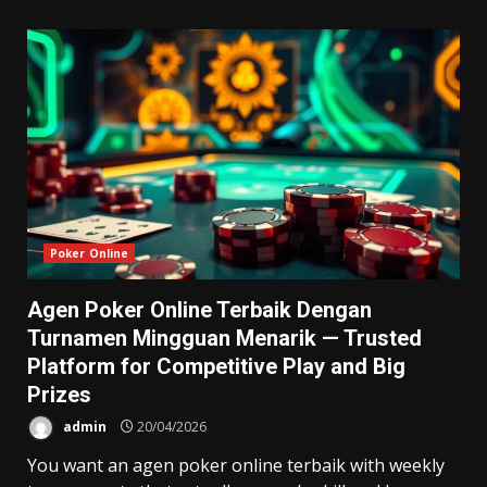
Poker Online
Agen Poker Online Terbaik Dengan
Turnamen Mingguan Menarik — Trusted
Platform for Competitive Play and Big
Prizes
admin
20/04/2026
You want an agen poker online terbaik with weekly