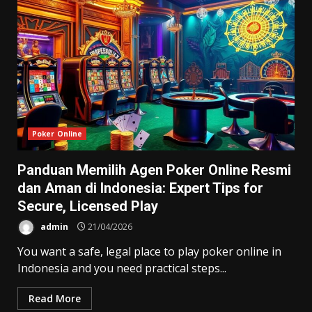
Poker Online
Panduan Memilih Agen Poker Online Resmi
dan Aman di Indonesia: Expert Tips for
Secure, Licensed Play
admin
21/04/2026
You want a safe, legal place to play poker online in
Indonesia and you need practical steps...
Read More