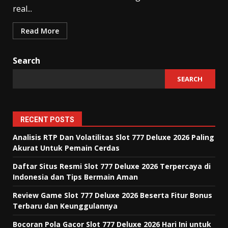
real...
Read More
Search
SEARCH
RECENT POSTS
Analisis RTP Dan Volatilitas Slot 777 Deluxe 2026 Paling
Akurat Untuk Pemain Cerdas
Daftar Situs Resmi Slot 777 Deluxe 2026 Terpercaya di
Indonesia dan Tips Bermain Aman
Review Game Slot 777 Deluxe 2026 Beserta Fitur Bonus
Terbaru dan Keunggulannya
Bocoran Pola Gacor Slot 777 Deluxe 2026 Hari Ini untuk