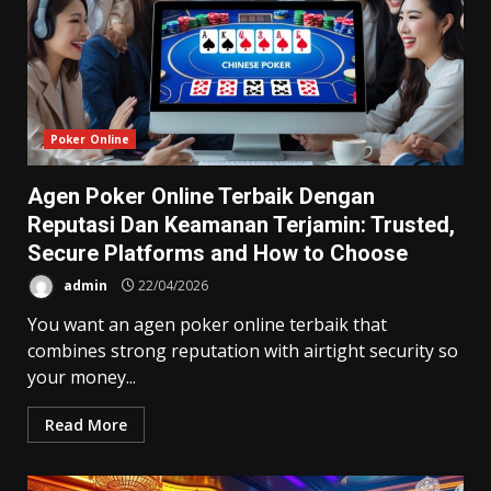
Poker Online
Agen Poker Online Terbaik Dengan
Reputasi Dan Keamanan Terjamin: Trusted,
Secure Platforms and How to Choose
admin
22/04/2026
You want an agen poker online terbaik that
combines strong reputation with airtight security so
your money...
Read More