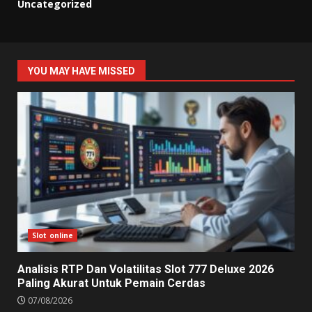
Uncategorized
YOU MAY HAVE MISSED
Slot online
Analisis RTP Dan Volatilitas Slot 777 Deluxe 2026
Paling Akurat Untuk Pemain Cerdas
07/08/2026