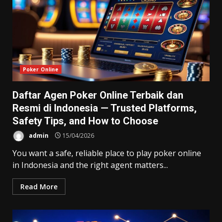
Poker Online
Daftar Agen Poker Online Terbaik dan
Resmi di Indonesia — Trusted Platforms,
Safety Tips, and How to Choose
admin
15/04/2026
You want a safe, reliable place to play poker online
in Indonesia and the right agent matters...
Read More