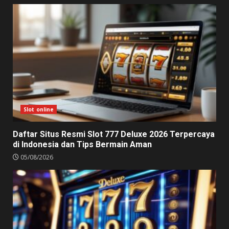
Slot online
Daftar Situs Resmi Slot 777 Deluxe 2026 Terpercaya
di Indonesia dan Tips Bermain Aman
05/08/2026