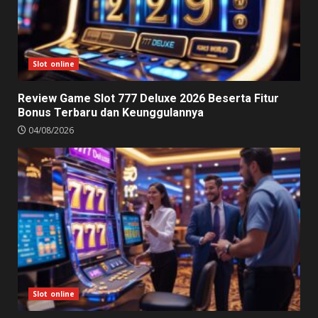
Slot online
Review Game Slot 777 Deluxe 2026 Beserta Fitur
Bonus Terbaru dan Keunggulannya
04/08/2026
Slot online