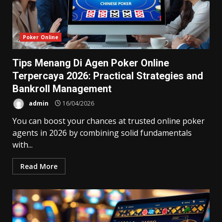
Poker Online
Tips Menang Di Agen Poker Online
Terpercaya 2026: Practical Strategies and
Bankroll Management
admin
16/04/2026
You can boost your chances at trusted online poker
agents in 2026 by combining solid fundamentals
with...
Read More