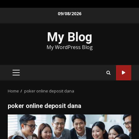
Skip
09/08/2026
to
content
My Blog
My WordPress Blog
PRIMARY
MENU
Home
poker online deposit dana
poker online deposit dana