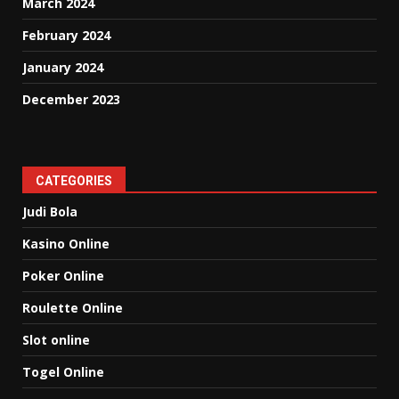
March 2024
February 2024
January 2024
December 2023
CATEGORIES
Judi Bola
Kasino Online
Poker Online
Roulette Online
Slot online
Togel Online