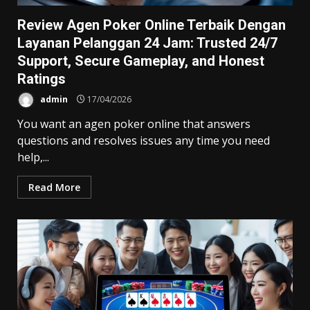
Review Agen Poker Online Terbaik Dengan
Layanan Pelanggan 24 Jam: Trusted 24/7
Support, Secure Gameplay, and Honest
Ratings
admin
17/04/2026
You want an agen poker online that answers
questions and resolves issues any time you need
help,...
Read More