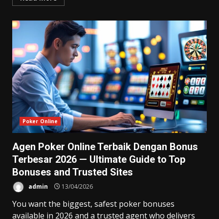
Poker Online
Agen Poker Online Terbaik Dengan Bonus
Terbesar 2026 — Ultimate Guide to Top
Bonuses and Trusted Sites
admin
13/04/2026
You want the biggest, safest poker bonuses
available in 2026 and a trusted agent who delivers