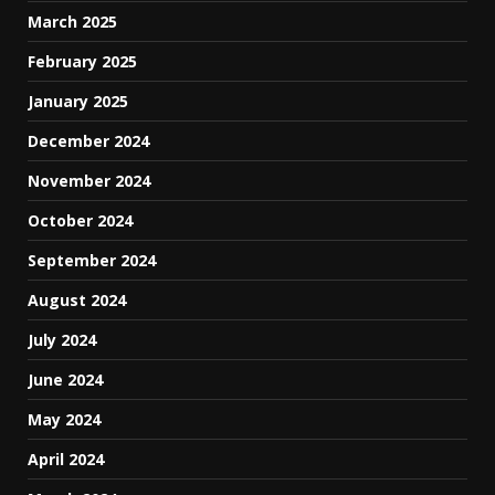
March 2025
February 2025
January 2025
December 2024
November 2024
October 2024
September 2024
August 2024
July 2024
June 2024
May 2024
April 2024