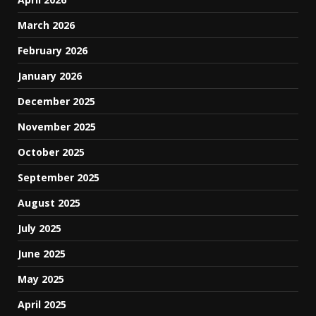
March 2026
February 2026
January 2026
December 2025
November 2025
October 2025
September 2025
August 2025
July 2025
June 2025
May 2025
April 2025