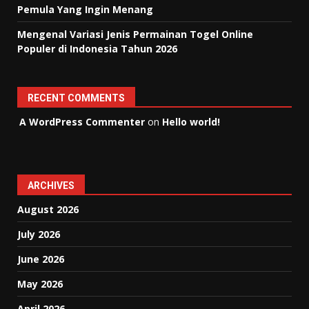
Pemula Yang Ingin Menang
Mengenal Variasi Jenis Permainan Togel Online
Populer di Indonesia Tahun 2026
RECENT COMMENTS
A WordPress Commenter
on
Hello world!
ARCHIVES
August 2026
July 2026
June 2026
May 2026
April 2026