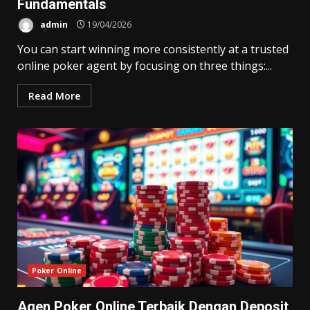
Fundamentals
admin
19/04/2026
You can start winning more consistently at a trusted
online poker agent by focusing on three things:...
Read More
Poker Online
Agen Poker Online Terbaik Dengan Deposit