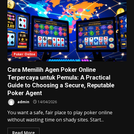
Poker Online
Cara Memilih Agen Poker Online
Terpercaya untuk Pemula: A Practical
Guide to Choosing a Secure, Reputable
Poker Agent
admin
14/04/2026
You want a safe, fair place to play poker online
without wasting time on shady sites. Start...
Read More