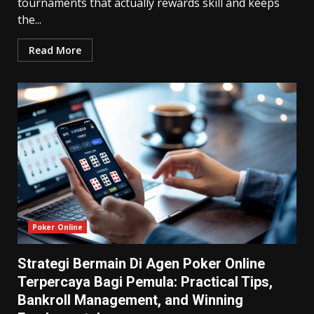
tournaments that actually rewards skill and keeps
the...
Read More
Poker Online
Strategi Bermain Di Agen Poker Online
Terpercaya Bagi Pemula: Practical Tips,
Bankroll Management, and Winning