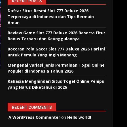
RECENT POSTS
Daftar Situs Resmi Slot 777 Deluxe 2026
Terpercaya di Indonesia dan Tips Bermain
Aman
Review Game Slot 777 Deluxe 2026 Beserta Fitur
Bonus Terbaru dan Keunggulannya
Bocoran Pola Gacor Slot 777 Deluxe 2026 Hari Ini
untuk Pemula Yang Ingin Menang
Mengenal Variasi Jenis Permainan Togel Online
Populer di Indonesia Tahun 2026
Rahasia Menghindari Situs Togel Online Penipu
yang Harus Diketahui di 2026
RECENT COMMENTS
A WordPress Commenter
on
Hello world!