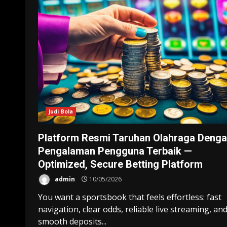
Judi Bola
Platform Resmi Taruhan Olahraga Deng
Pengalaman Pengguna Terbaik —
Optimized, Secure Betting Platform
admin
10/05/2026
You want a sportsbook that feels effortless: fast
navigation, clear odds, reliable live streaming, an
smooth deposits...