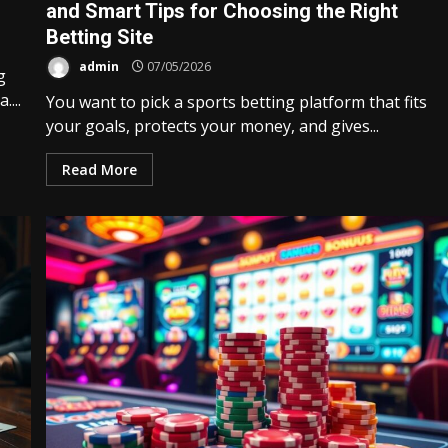
and Smart Tips for Choosing the Right
Betting Site
admin
07/05/2026
g
...
You want to pick a sports betting platform that fits
your goals, protects your money, and gives...
Read More