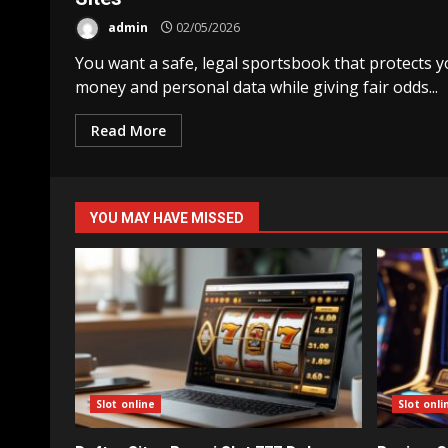
admin
02/05/2026
You want a safe, legal sportsbook that protects 
money and personal data while giving fair odds...
Read More
YOU MAY HAVE MISSED
Slot online
Slot onli