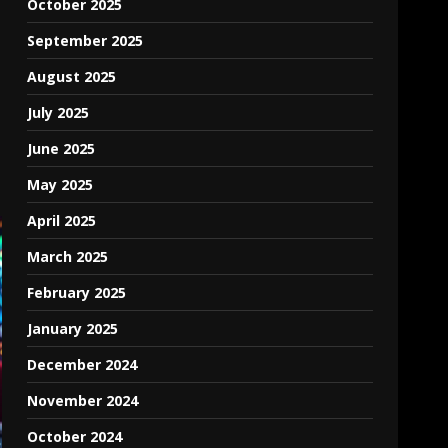
October 2025
September 2025
August 2025
July 2025
June 2025
May 2025
April 2025
March 2025
February 2025
January 2025
December 2024
November 2024
October 2024