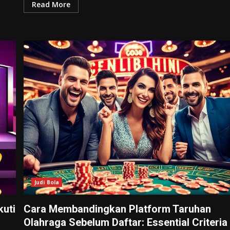
Read More
Judi Bola
kuti
Cara Membandingkan Platform Taruhan
Olahraga Sebelum Daftar: Essential Criteria