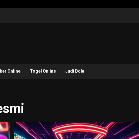
ker Online
Togel Online
Judi Bola
resmi