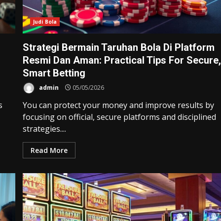
Judi Bola
Strategi Bermain Taruhan Bola Di Platform
Resmi Dan Aman: Practical Tips For Secure
Smart Betting
admin
05/05/2026
s
You can protect your money and improve results by
focusing on official, secure platforms and disciplined
strategies....
Read More