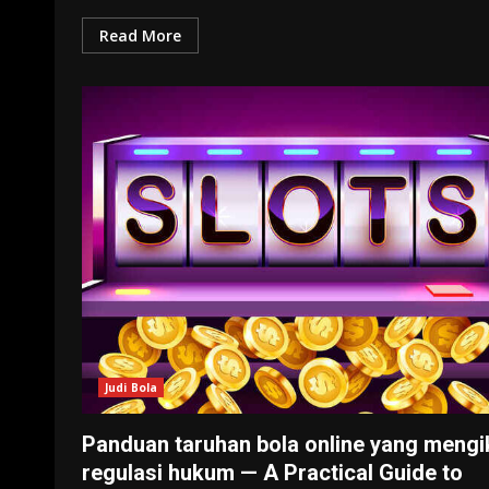
Read More
Judi Bola
Panduan taruhan bola online yang mengi
regulasi hukum — A Practical Guide to