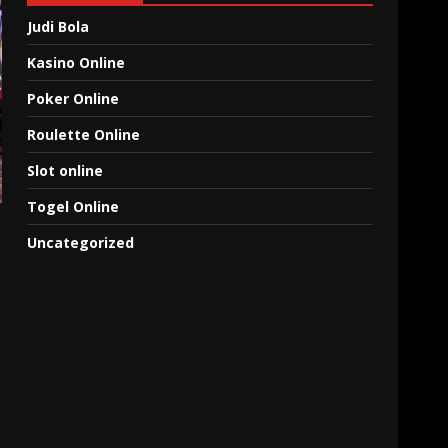
Judi Bola
Kasino Online
Poker Online
Roulette Online
Slot online
Togel Online
Uncategorized