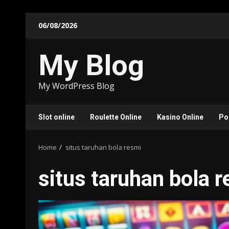
Skip
06/08/2026
to
content
My Blog
My WordPress Blog
Slot online
Roulette Online
Kasino Online
Po
Home
situs taruhan bola resmi
situs taruhan bola 