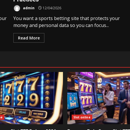
admin
12/04/2026
your
You want a sports betting site that protects your
money and personal data so you can focus...
Read More
ne
Slot online