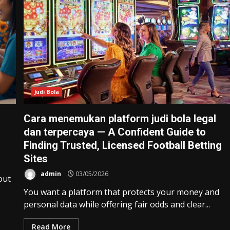
Judi Bola
Cara menemukan platform judi bola legal
dan terpercaya — A Confident Guide to
Finding Trusted, Licensed Football Betting
Sites
admin
03/05/2026
out
You want a platform that protects your money and
personal data while offering fair odds and clear...
Read More