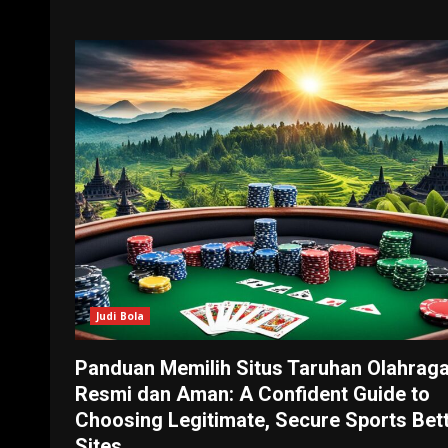
Judi Bola
Panduan Memilih Situs Taruhan Olahrag
Resmi dan Aman: A Confident Guide to
Choosing Legitimate, Secure Sports Bet
Sites