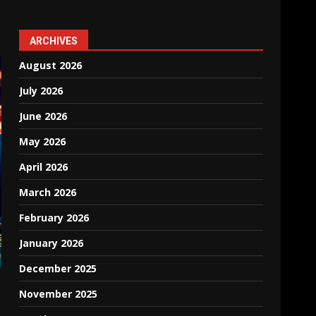
ARCHIVES
August 2026
July 2026
June 2026
May 2026
April 2026
March 2026
February 2026
January 2026
December 2025
November 2025