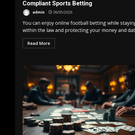
Compliant Sports Betting
admin
08/05/2026
You can enjoy online football betting while stayin
within the law and protecting your money and data.
Read More