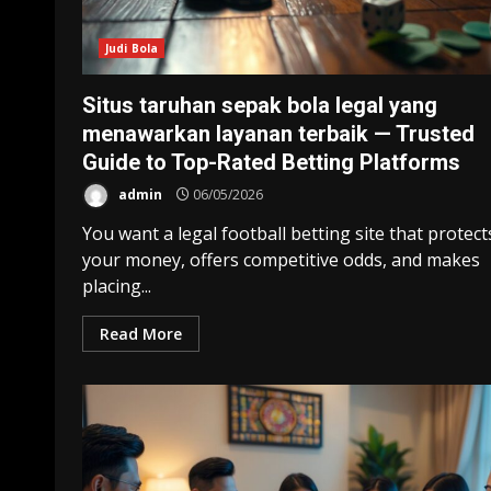
Judi Bola
Situs taruhan sepak bola legal yang
menawarkan layanan terbaik — Trusted
Guide to Top-Rated Betting Platforms
admin
06/05/2026
You want a legal football betting site that protect
your money, offers competitive odds, and makes
placing...
Read More