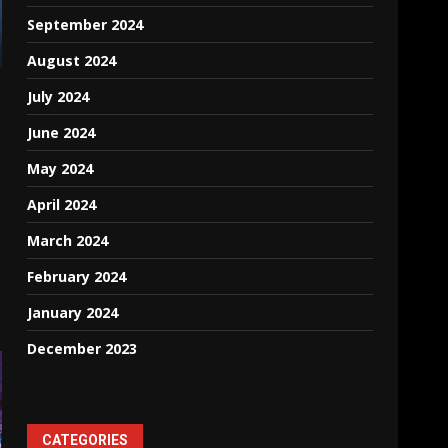
September 2024
August 2024
July 2024
,
June 2024
May 2024
April 2024
March 2024
February 2024
January 2024
December 2023
CATEGORIES