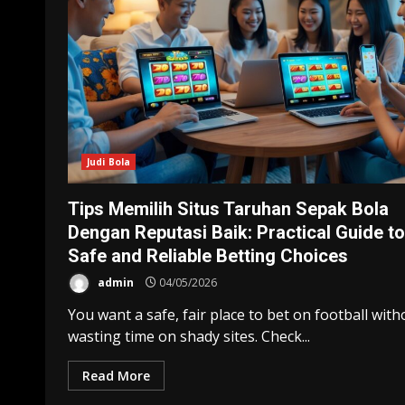
Judi Bola
Tips Memilih Situs Taruhan Sepak Bola
Dengan Reputasi Baik: Practical Guide to
Safe and Reliable Betting Choices
admin
04/05/2026
You want a safe, fair place to bet on football with
wasting time on shady sites. Check...
Read More