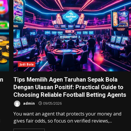
Judi Bola
an
Tips Memilih Agen Taruhan Sepak Bola
Dengan Ulasan Positif: Practical Guide to
Choosing Reliable Football Betting Agents
admin
09/05/2026
You want an agent that protects your money and
d
gives fair odds, so focus on verified reviews,...