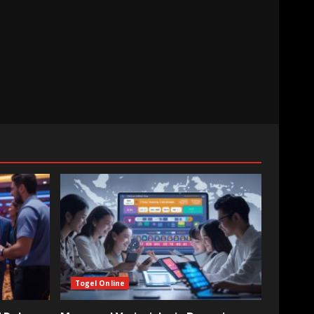
Togel Online