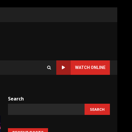
WATCH ONLINE
Search
SEARCH