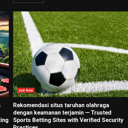
Judi Bola
a
Rekomendasi situs taruhan olahraga
dengan keamanan terjamin — Trusted
ting
Sports Betting Sites with Verified Security
Practices