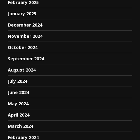
February 2025
January 2025
December 2024
November 2024
October 2024
September 2024
August 2024
July 2024
June 2024
May 2024
April 2024
March 2024
February 2024