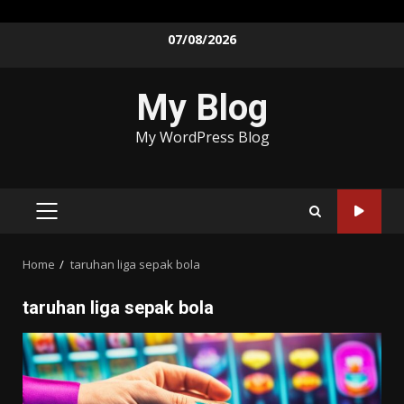
Skip
07/08/2026
to
content
My Blog
My WordPress Blog
PRIMARY
MENU
Home
taruhan liga sepak bola
taruhan liga sepak bola