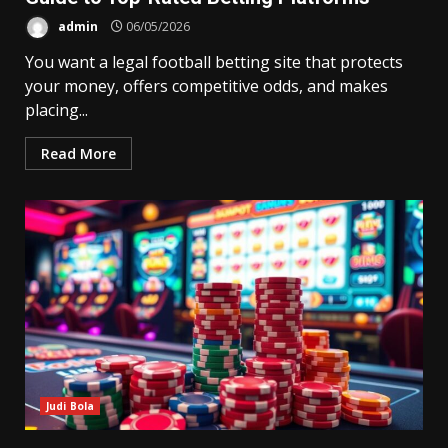
admin
06/05/2026
You want a legal football betting site that protects
your money, offers competitive odds, and makes
placing...
Read More
Judi Bola