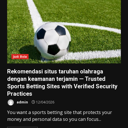
Judi Bola
Rekomendasi situs taruhan olahraga
dengan keamanan terjamin — Trusted
Sports Betting Sites with Verified Security
Practices
admin
12/04/2026
You want a sports betting site that protects your
money and personal data so you can focus...