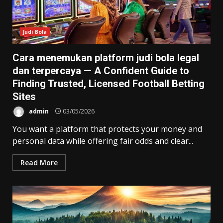
Judi Bola
Cara menemukan platform judi bola legal
dan terpercaya — A Confident Guide to
Finding Trusted, Licensed Football Betting
Sites
admin
03/05/2026
You want a platform that protects your money and
personal data while offering fair odds and clear...
Read More