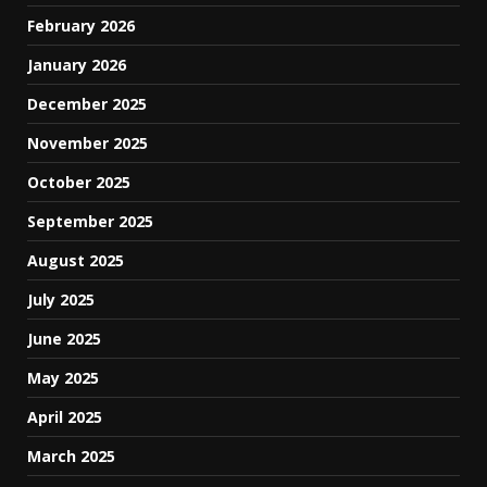
February 2026
January 2026
December 2025
November 2025
October 2025
September 2025
August 2025
July 2025
June 2025
May 2025
April 2025
March 2025