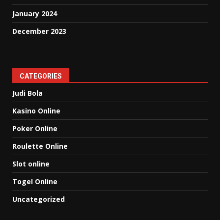
January 2024
December 2023
CATEGORIES
Judi Bola
Kasino Online
Poker Online
Roulette Online
Slot online
Togel Online
Uncategorized