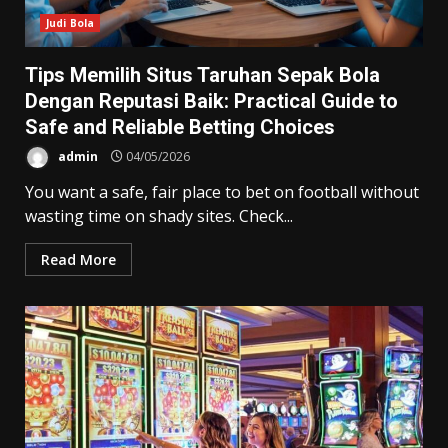
Judi Bola
Tips Memilih Situs Taruhan Sepak Bola
Dengan Reputasi Baik: Practical Guide to
Safe and Reliable Betting Choices
admin
04/05/2026
You want a safe, fair place to bet on football without
wasting time on shady sites. Check...
Read More