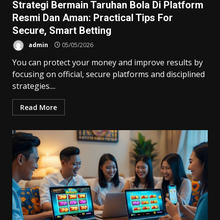
Strategi Bermain Taruhan Bola Di Platform
Resmi Dan Aman: Practical Tips For
Secure, Smart Betting
admin
05/05/2026
You can protect your money and improve results by
focusing on official, secure platforms and disciplined
strategies....
Read More