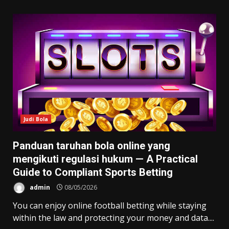
Judi Bola
Panduan taruhan bola online yang
mengikuti regulasi hukum — A Practical
Guide to Compliant Sports Betting
admin
08/05/2026
You can enjoy online football betting while staying
within the law and protecting your money and data....