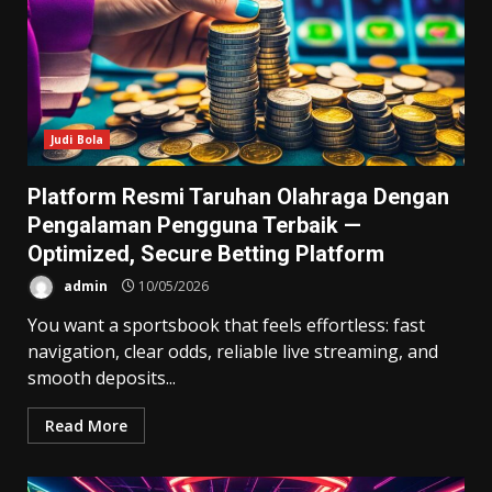
Judi Bola
Platform Resmi Taruhan Olahraga Dengan
Pengalaman Pengguna Terbaik —
Optimized, Secure Betting Platform
admin
10/05/2026
You want a sportsbook that feels effortless: fast
navigation, clear odds, reliable live streaming, and
smooth deposits...
Read More