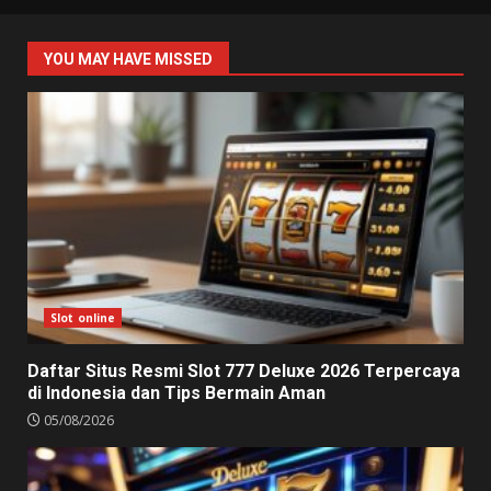
YOU MAY HAVE MISSED
Slot online
Daftar Situs Resmi Slot 777 Deluxe 2026 Terpercaya
di Indonesia dan Tips Bermain Aman
05/08/2026