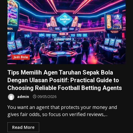
Judi Bola
Tips Memilih Agen Taruhan Sepak Bola
Dengan Ulasan Positif: Practical Guide to
Choosing Reliable Football Betting Agents
admin
09/05/2026
You want an agent that protects your money and
gives fair odds, so focus on verified reviews,...
Read More