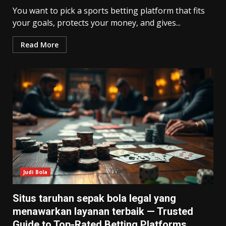
You want to pick a sports betting platform that fits
your goals, protects your money, and gives...
Read More
Judi Bola
Situs taruhan sepak bola legal yang
menawarkan layanan terbaik — Trusted
Guide to Top-Rated Betting Platforms