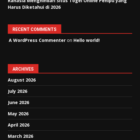
Rahasia Menghindari Situs Togel Online Penipu yang
Harus Diketahui di 2026
RECENT COMMENTS
A WordPress Commenter
on
Hello world!
ARCHIVES
August 2026
July 2026
June 2026
May 2026
April 2026
March 2026