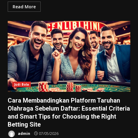
Read More
Judi Bola
Cara Membandingkan Platform Taruhan
Olahraga Sebelum Daftar: Essential Criteria
and Smart Tips for Choosing the Right
Betting Site
admin
07/05/2026