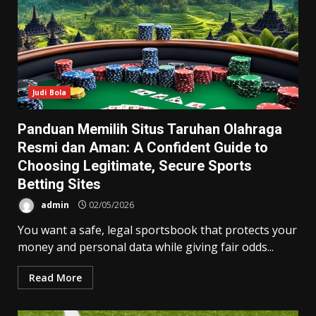
Judi Bola
Panduan Memilih Situs Taruhan Olahraga
Resmi dan Aman: A Confident Guide to
Choosing Legitimate, Secure Sports
Betting Sites
admin
02/05/2026
You want a safe, legal sportsbook that protects your
money and personal data while giving fair odds...
Read More