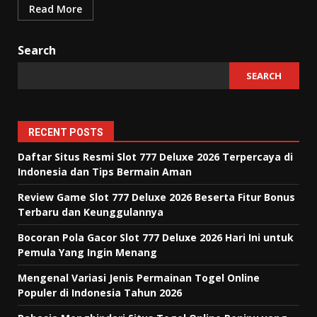
Read More
Search
SEARCH
RECENT POSTS
Daftar Situs Resmi Slot 777 Deluxe 2026 Terpercaya di
Indonesia dan Tips Bermain Aman
Review Game Slot 777 Deluxe 2026 Beserta Fitur Bonus
Terbaru dan Keunggulannya
Bocoran Pola Gacor Slot 777 Deluxe 2026 Hari Ini untuk
Pemula Yang Ingin Menang
Mengenal Variasi Jenis Permainan Togel Online
Populer di Indonesia Tahun 2026