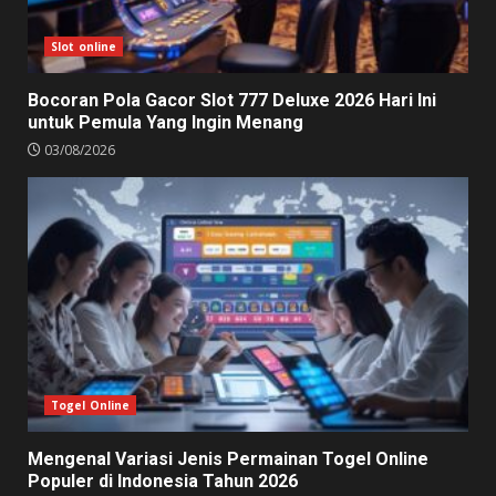
Slot online
Bocoran Pola Gacor Slot 777 Deluxe 2026 Hari Ini
untuk Pemula Yang Ingin Menang
03/08/2026
Togel Online
Mengenal Variasi Jenis Permainan Togel Online
Populer di Indonesia Tahun 2026