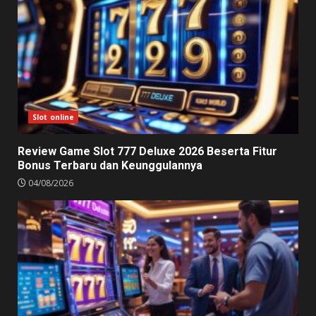
Slot online
Review Game Slot 777 Deluxe 2026 Beserta Fitur
Bonus Terbaru dan Keunggulannya
04/08/2026